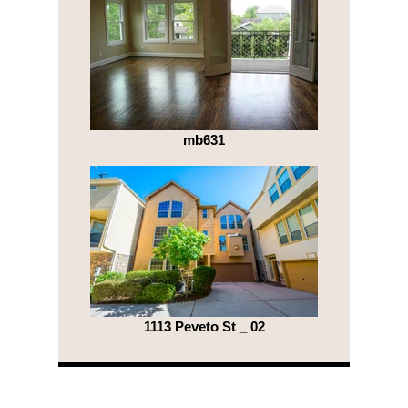
mb631
1113 Peveto St _ 02