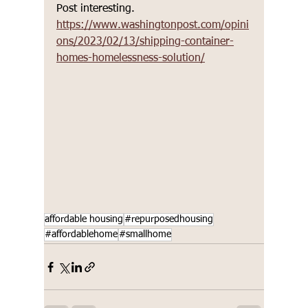
Post interesting.  
https://www.washingtonpost.com/opini
ons/2023/02/13/shipping-container-
homes-homelessness-solution/
affordable housing
#repurposedhousing
#affordablehome
#smallhome