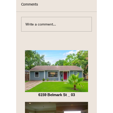
Comments
TX Hill 
Write a comment...
Celebrating Earth Day
2023
6159 Belmark St _ 03