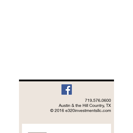
719.576.0600
Austin & the Hill Country, TX
© 2016 e320investmentsllc.com