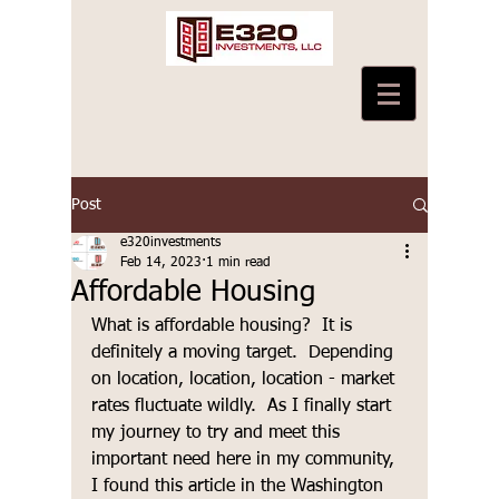
Post
e320investments
Feb 14, 2023
1 min read
Affordable Housing
What is affordable housing?  It is 
definitely a moving target.  Depending 
on location, location, location - market 
rates fluctuate wildly.  As I finally start 
my journey to try and meet this 
important need here in my community, 
I found this article in the Washington 