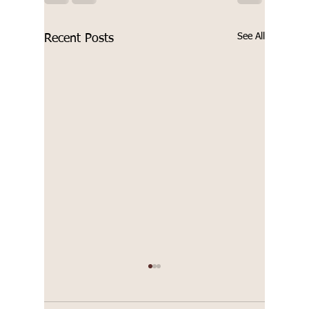
See All
Recent Posts