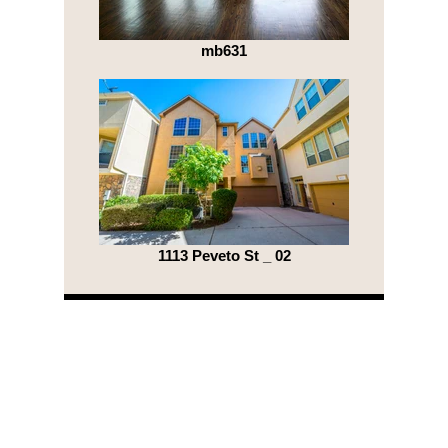
mb631
1113 Peveto St _ 02