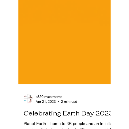
e320investments
Apr 21, 2023
2 min read
Celebrating Earth Day 2023