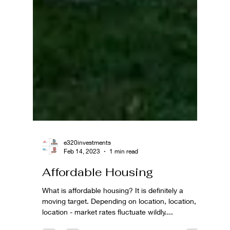
e320investments
Feb 14, 2023
1 min read
Affordable Housing
What is affordable housing? It is definitely a
moving target. Depending on location, location,