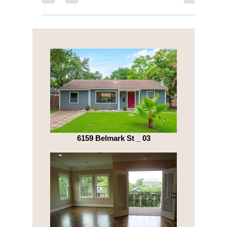
location - market rates fluctuate wildly....
6159 Belmark St _ 03