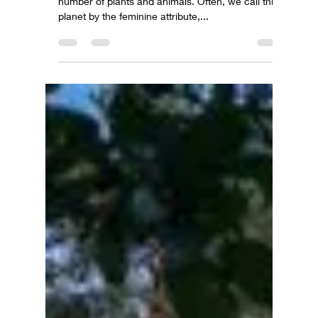
Planet Earth – home to 8B people and an infinite
number of plants and animals. Often, we call this
planet by the feminine attribute,...