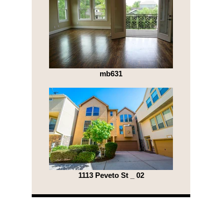
mb631
1113 Peveto St _ 02