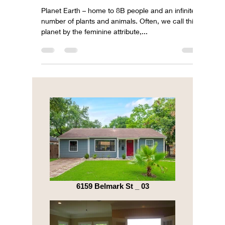
Celebrating Earth Day 2023
Planet Earth – home to 8B people and an infinite
number of plants and animals. Often, we call this
planet by the feminine attribute,...
6159 Belmark St _ 03