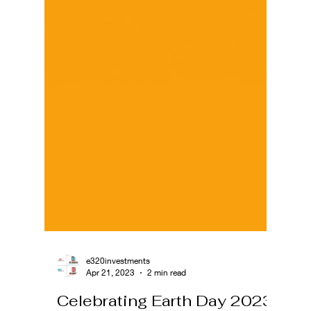
e320investments
Apr 21, 2023
2 min read